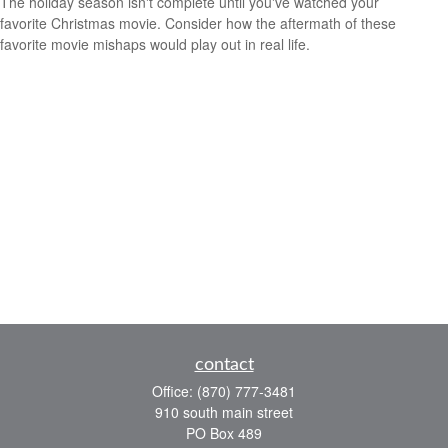
The holiday season isn't complete until you've watched your
favorite Christmas movie. Consider how the aftermath of these
favorite movie mishaps would play out in real life.
contact
Office:
(870) 777-3481
910 south main street
PO Box 489