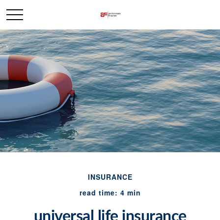
INSURANCE
read time: 4 min
universal life insurance