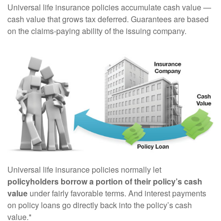
Universal life insurance policies accumulate cash value —
cash value that grows tax deferred. Guarantees are based
on the claims-paying ability of the issuing company.
Universal life insurance policies normally let
policyholders borrow a portion of their policy’s cash
value
under fairly favorable terms. And interest payments
on policy loans go directly back into the policy’s cash
value.*