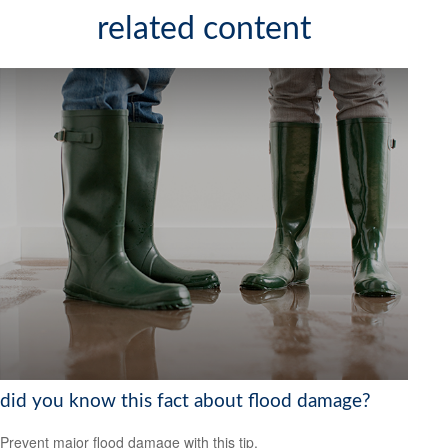
related content
did you know this fact about flood damage?
Prevent major flood damage with this tip.