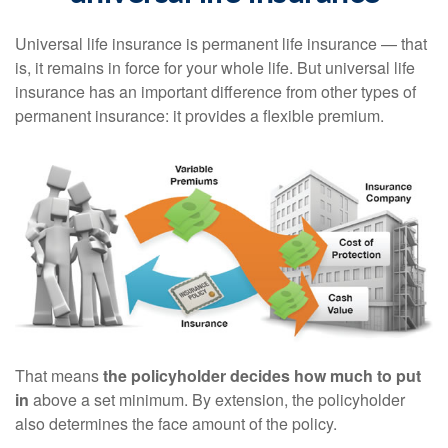
Universal life insurance is permanent life insurance — that
is, it remains in force for your whole life. But universal life
insurance has an important difference from other types of
permanent insurance: it provides a flexible premium.
That means
the policyholder decides how much to put
in
above a set minimum. By extension, the policyholder
also determines the face amount of the policy.