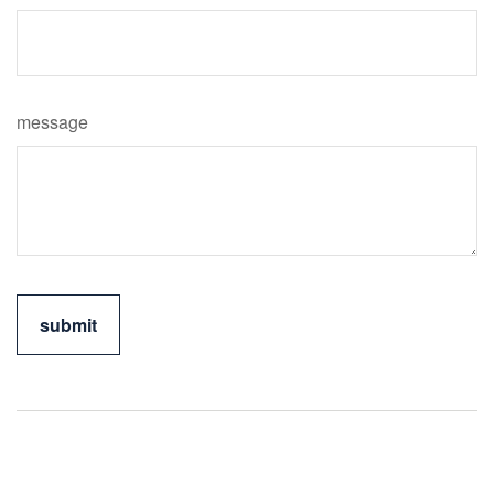
message