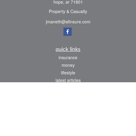
hope,
ar
71801
Property & Casualty
jmaneth@afinsure.com
quick links
insurance
money
lifestyle
latest articles
all videos
all calculators
We take protecting your data and privacy very seriously. As of January 1, 2020 the
California Consumer Privacy Act (CCPA)
suggests the following link as an extra
measure to safeguard your data:
Do not sell my personal information
.
Clickable Coverage® is a registered trademark of FMG Suite, LLC, d/b/a Agency
Revolution.