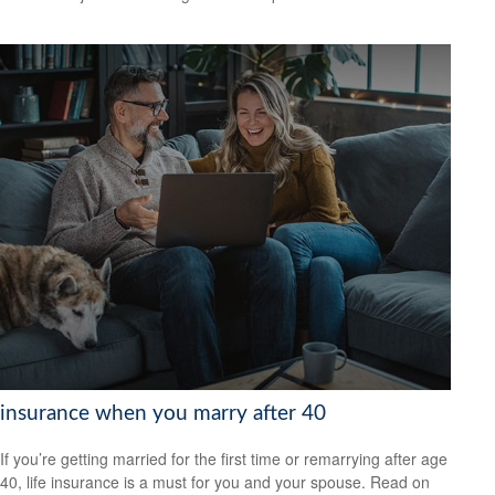
insurance when you marry after 40
If you’re getting married for the first time or remarrying after age
40, life insurance is a must for you and your spouse. Read on