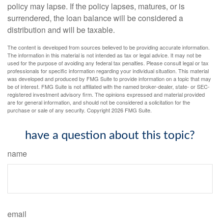
policy may lapse. If the policy lapses, matures, or is
surrendered, the loan balance will be considered a
distribution and will be taxable.
The content is developed from sources believed to be providing accurate information.
The information in this material is not intended as tax or legal advice. It may not be
used for the purpose of avoiding any federal tax penalties. Please consult legal or tax
professionals for specific information regarding your individual situation. This material
was developed and produced by FMG Suite to provide information on a topic that may
be of interest. FMG Suite is not affiliated with the named broker-dealer, state- or SEC-
registered investment advisory firm. The opinions expressed and material provided
are for general information, and should not be considered a solicitation for the
purchase or sale of any security. Copyright
2026 FMG Suite.
have a question about this topic?
name
email