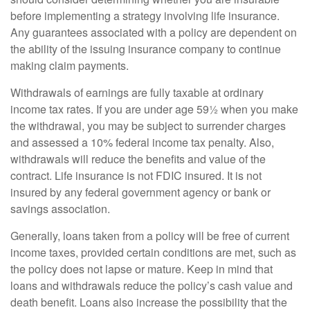
before implementing a strategy involving life insurance.
Any guarantees associated with a policy are dependent on
the ability of the issuing insurance company to continue
making claim payments.
Withdrawals of earnings are fully taxable at ordinary
income tax rates. If you are under age 59½ when you make
the withdrawal, you may be subject to surrender charges
and assessed a 10% federal income tax penalty. Also,
withdrawals will reduce the benefits and value of the
contract. Life insurance is not FDIC insured. It is not
insured by any federal government agency or bank or
savings association.
Generally, loans taken from a policy will be free of current
income taxes, provided certain conditions are met, such as
the policy does not lapse or mature. Keep in mind that
loans and withdrawals reduce the policy’s cash value and
death benefit. Loans also increase the possibility that the