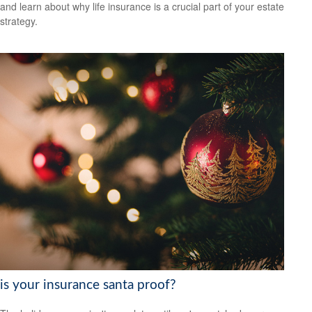
and learn about why life insurance is a crucial part of your estate
strategy.
is your insurance santa proof?