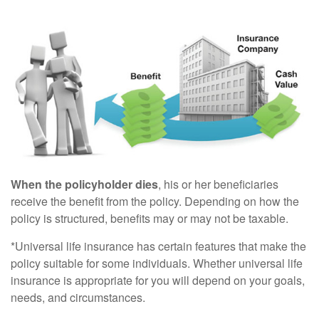
When the policyholder dies
, his or her beneficiaries
receive the benefit from the policy. Depending on how the
policy is structured, benefits may or may not be taxable.
*Universal life insurance has certain features that make the
policy suitable for some individuals. Whether universal life
insurance is appropriate for you will depend on your goals,
needs, and circumstances.