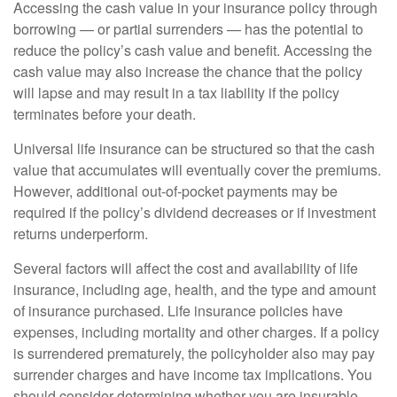
Accessing the cash value in your insurance policy through
borrowing — or partial surrenders — has the potential to
reduce the policy’s cash value and benefit. Accessing the
cash value may also increase the chance that the policy
will lapse and may result in a tax liability if the policy
terminates before your death.
Universal life insurance can be structured so that the cash
value that accumulates will eventually cover the premiums.
However, additional out-of-pocket payments may be
required if the policy’s dividend decreases or if investment
returns underperform.
Several factors will affect the cost and availability of life
insurance, including age, health, and the type and amount
of insurance purchased. Life insurance policies have
expenses, including mortality and other charges. If a policy
is surrendered prematurely, the policyholder also may pay
surrender charges and have income tax implications. You
should consider determining whether you are insurable