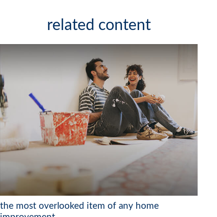
related content
the most overlooked item of any home