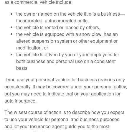
as a commercial vehicle include:
the owner named on the vehicle title is a business—
incorporated, unincorporated or llc,
the vehicle is rented or leased by others,
the vehicle is equipped with a snow plow, has an
altered suspension system or other equipment or
modification, or
the vehicle is driven by you or your employees for
both business and personal use on a consistent
basis.
If you use your personal vehicle for business reasons only
occasionally, it may be covered under your personal policy,
but you may need to indicate that on your application for
auto insurance.
The wisest course of action is to describe how you expect
to use your vehicle for personal and business purposes
and let your insurance agent guide you to the most