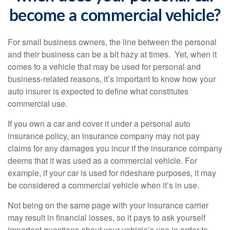
become a commercial vehicle?
For small business owners, the line between the personal
and their business can be a bit hazy at times. Yet, when it
comes to a vehicle that may be used for personal and
business-related reasons, it’s important to know how your
auto insurer is expected to define what constitutes
commercial use.
If you own a car and cover it under a personal auto
insurance policy, an insurance company may not pay
claims for any damages you incur if the insurance company
deems that it was used as a commercial vehicle. For
example, if your car is used for rideshare purposes, it may
be considered a commercial vehicle when it’s in use.
Not being on the same page with your insurance carrier
may result in financial losses, so it pays to ask yourself
important questions about your vehicle’s use in order to