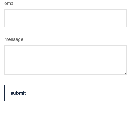
email
message