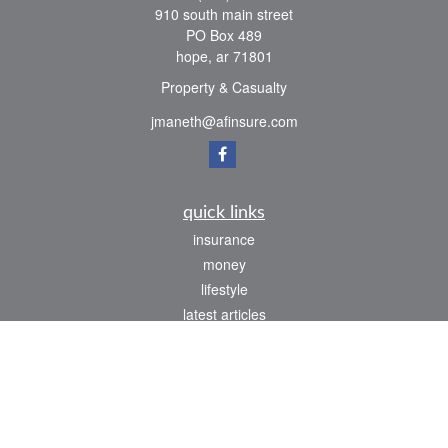
910 south main street
PO Box 489
hope,
ar
71801
Property & Casualty
jmaneth@afinsure.com
quick links
insurance
money
lifestyle
latest articles
all videos
all calculators
We take protecting your data and privacy very seriously. As of January 1, 2020 the
California Consumer Privacy Act (CCPA)
suggests the following link as an extra
measure to safeguard your data:
Do not sell my personal information
.