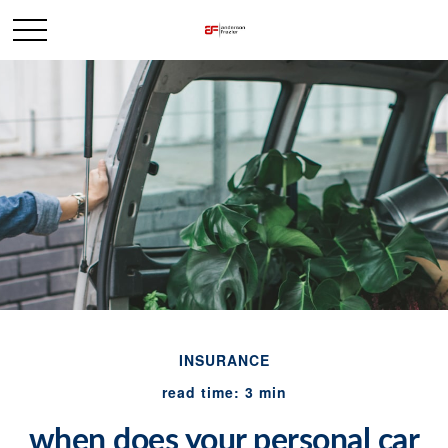
INSURANCE
read time: 3 min
when does your personal car