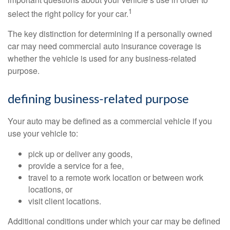
1
select the right policy for your car.
The key distinction for determining if a personally owned
car may need commercial auto insurance coverage is
whether the vehicle is used for any business-related
purpose.
defining business-related purpose
Your auto may be defined as a commercial vehicle if you
use your vehicle to:
pick up or deliver any goods,
provide a service for a fee,
travel to a remote work location or between work
locations, or
visit client locations.
Additional conditions under which your car may be defined