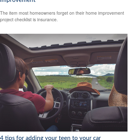
improvement
The item most homeowners forget on their home improvement
project checklist is insurance.
4 tips for adding your teen to your car