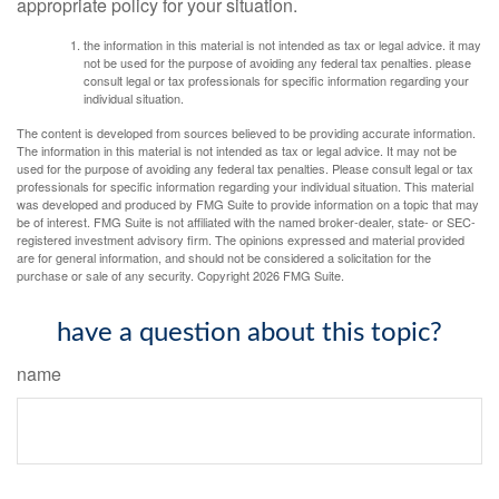
appropriate policy for your situation.
the information in this material is not intended as tax or legal advice. it may
not be used for the purpose of avoiding any federal tax penalties. please
consult legal or tax professionals for specific information regarding your
individual situation.
The content is developed from sources believed to be providing accurate information.
The information in this material is not intended as tax or legal advice. It may not be
used for the purpose of avoiding any federal tax penalties. Please consult legal or tax
professionals for specific information regarding your individual situation. This material
was developed and produced by FMG Suite to provide information on a topic that may
be of interest. FMG Suite is not affiliated with the named broker-dealer, state- or SEC-
registered investment advisory firm. The opinions expressed and material provided
are for general information, and should not be considered a solicitation for the
purchase or sale of any security. Copyright
2026 FMG Suite.
have a question about this topic?
name