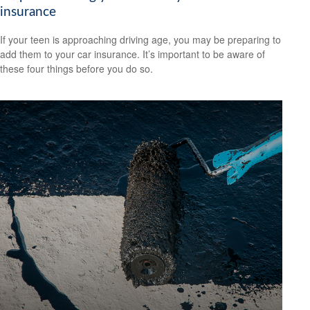
insurance
If your teen is approaching driving age, you may be preparing to
add them to your car insurance. It’s important to be aware of
these four things before you do so.