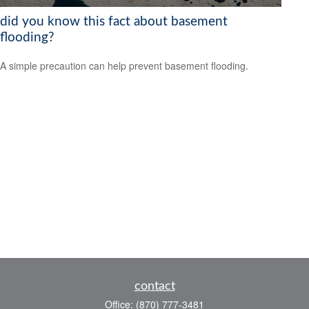
did you know this fact about basement
flooding?
A simple precaution can help prevent basement flooding.
contact
Office:
(870) 777-3481