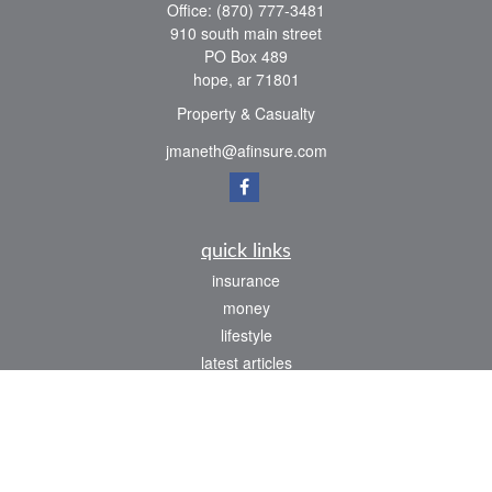
Office:
(870) 777-3481
910 south main street
PO Box 489
hope,
ar
71801
Property & Casualty
jmaneth@afinsure.com
quick links
insurance
money
lifestyle
latest articles
all videos
all calculators
We take protecting your data and privacy very seriously. As of January 1, 2020 the
California Consumer Privacy Act (CCPA)
suggests the following link as an extra