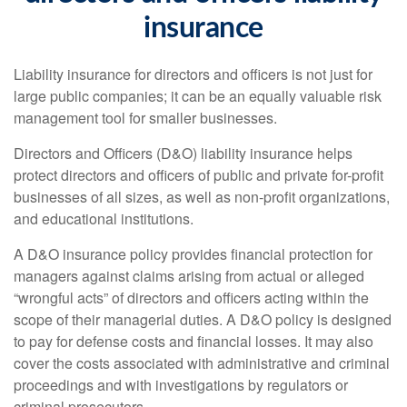
insurance
Liability insurance for directors and officers is not just for
large public companies; it can be an equally valuable risk
management tool for smaller businesses.
Directors and Officers (D&O) liability insurance helps
protect directors and officers of public and private for-profit
businesses of all sizes, as well as non-profit organizations,
and educational institutions.
A D&O insurance policy provides financial protection for
managers against claims arising from actual or alleged
“wrongful acts” of directors and officers acting within the
scope of their managerial duties. A D&O policy is designed
to pay for defense costs and financial losses. It may also
cover the costs associated with administrative and criminal
proceedings and with investigations by regulators or
criminal prosecutors.