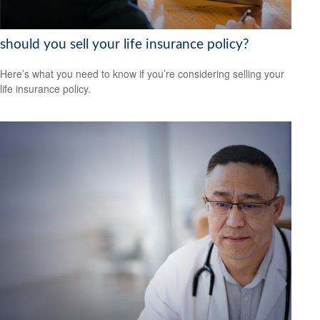
should you sell your life insurance policy?
Here’s what you need to know if you’re considering selling your
life insurance policy.