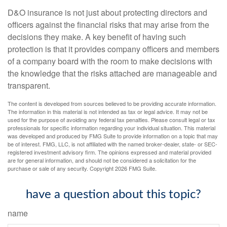
D&O insurance is not just about protecting directors and
officers against the financial risks that may arise from the
decisions they make. A key benefit of having such
protection is that it provides company officers and members
of a company board with the room to make decisions with
the knowledge that the risks attached are manageable and
transparent.
The content is developed from sources believed to be providing accurate information.
The information in this material is not intended as tax or legal advice. It may not be
used for the purpose of avoiding any federal tax penalties. Please consult legal or tax
professionals for specific information regarding your individual situation. This material
was developed and produced by FMG Suite to provide information on a topic that may
be of interest. FMG, LLC, is not affiliated with the named broker-dealer, state- or SEC-
registered investment advisory firm. The opinions expressed and material provided
are for general information, and should not be considered a solicitation for the
purchase or sale of any security. Copyright
2026 FMG Suite.
have a question about this topic?
name