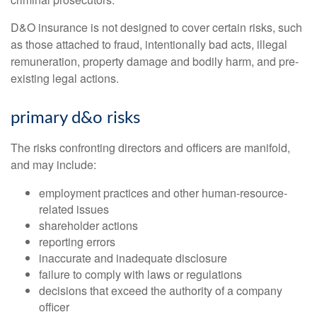
D&O insurance is not designed to cover certain risks, such
as those attached to fraud, intentionally bad acts, illegal
remuneration, property damage and bodily harm, and pre-
existing legal actions.
primary d&o risks
The risks confronting directors and officers are manifold,
and may include:
employment practices and other human-resource-
related issues
shareholder actions
reporting errors
inaccurate and inadequate disclosure
failure to comply with laws or regulations
decisions that exceed the authority of a company
officer