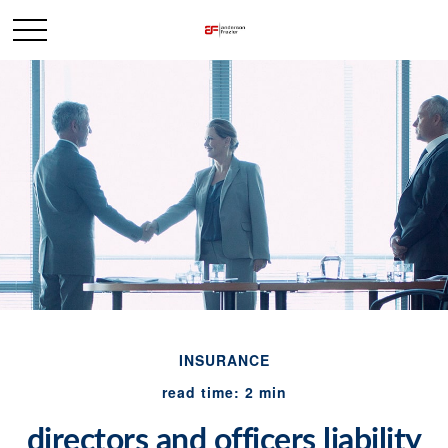
INSURANCE
read time: 2 min
directors and officers liability