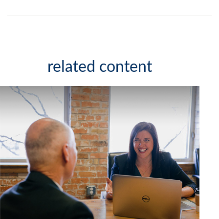
related content