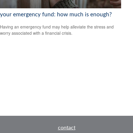
your emergency fund: how much is enough?
Having an emergency fund may help alleviate the stress and
worry associated with a financial crisis.
contact