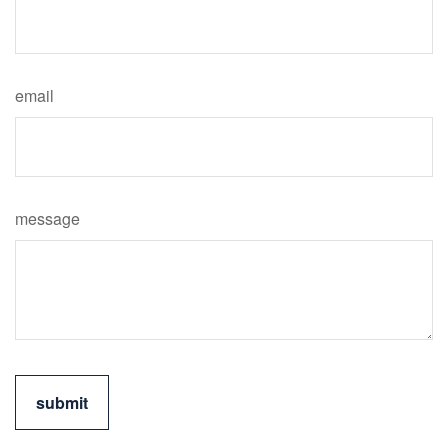
email
message