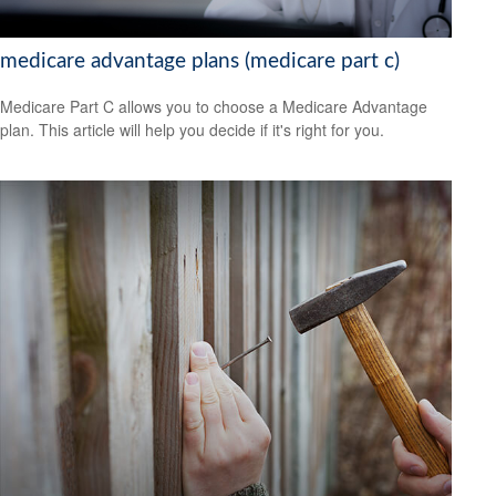
medicare advantage plans (medicare part c)
Medicare Part C allows you to choose a Medicare Advantage
plan. This article will help you decide if it's right for you.